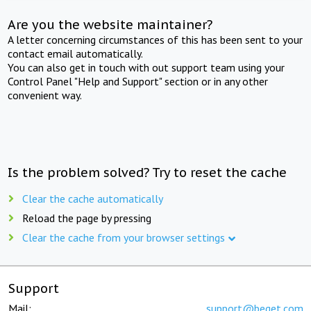
Are you the website maintainer?
A letter concerning circumstances of this has been sent to your
contact email automatically.
You can also get in touch with out support team using your
Control Panel "Help and Support" section or in any other
convenient way.
Is the problem solved? Try to reset the cache
Clear the cache automatically
Reload the page by pressing
Clear the cache from your browser settings
Support
Mail:
support@beget.com