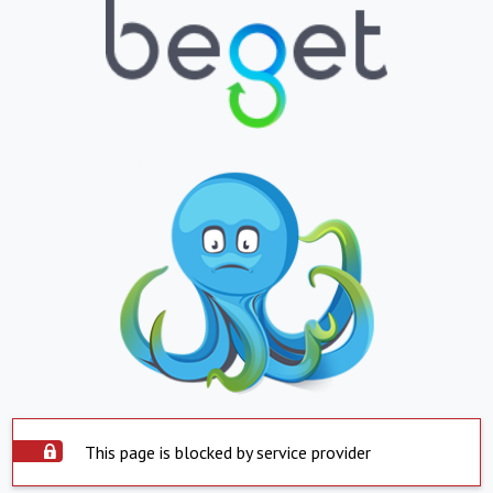
This page is blocked by service provider